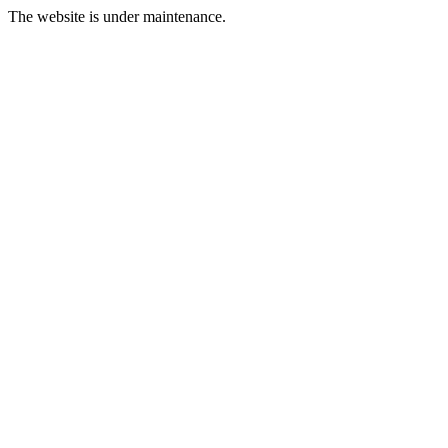
The website is under maintenance.