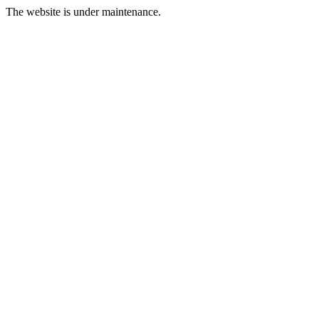
The website is under maintenance.