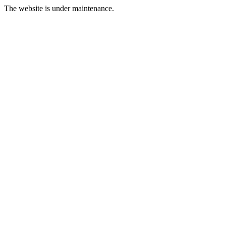
The website is under maintenance.