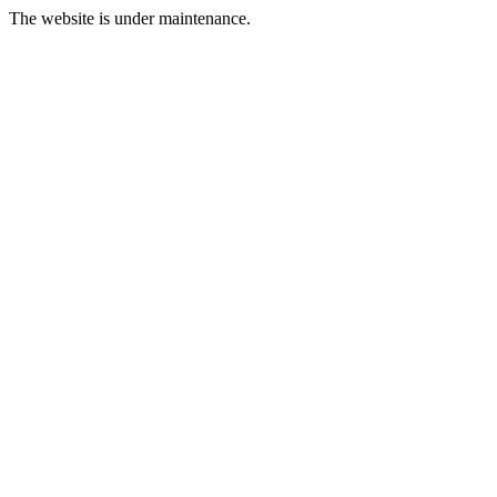
The website is under maintenance.