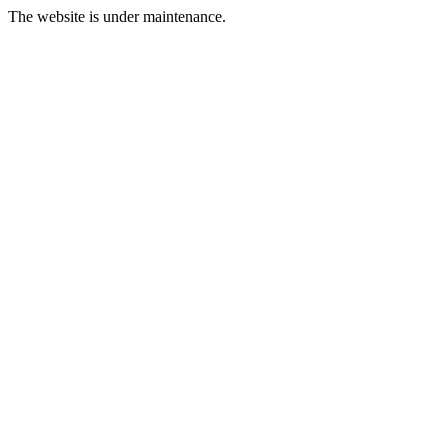
The website is under maintenance.