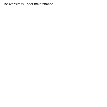
The website is under maintenance.