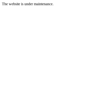
The website is under maintenance.