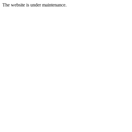
The website is under maintenance.