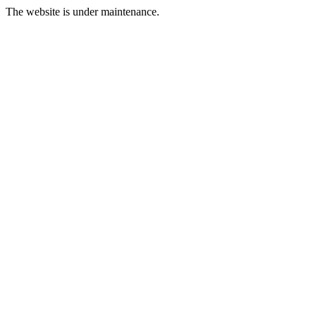
The website is under maintenance.