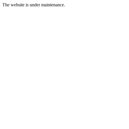
The website is under maintenance.