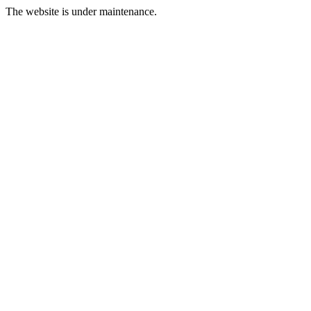
The website is under maintenance.