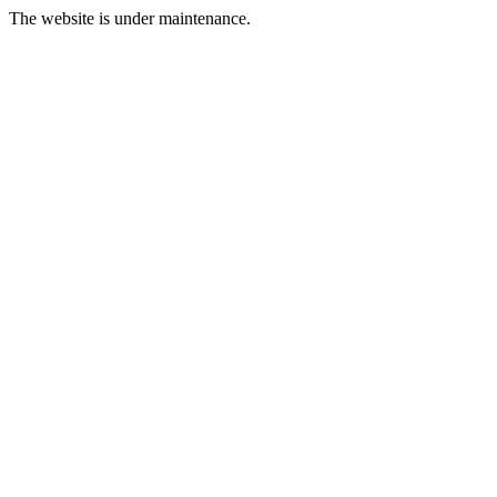
The website is under maintenance.