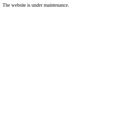
The website is under maintenance.