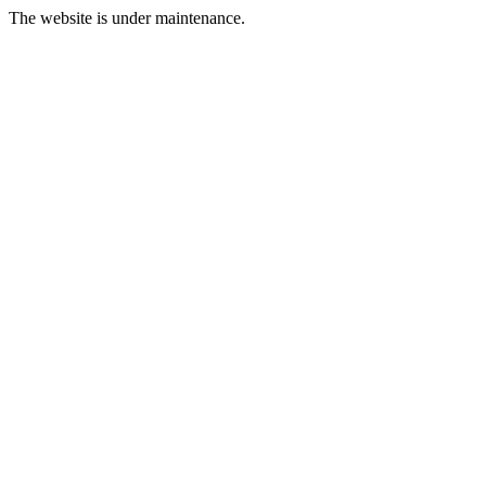
The website is under maintenance.