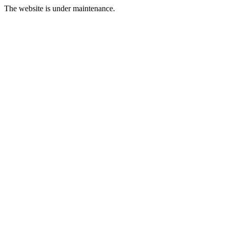
The website is under maintenance.