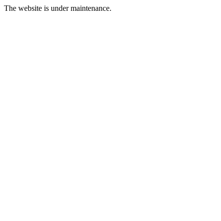
The website is under maintenance.