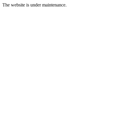
The website is under maintenance.