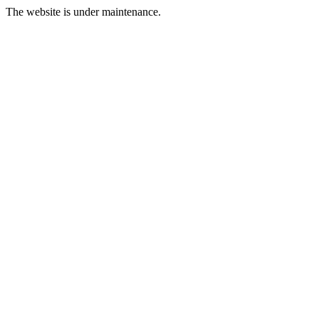
The website is under maintenance.