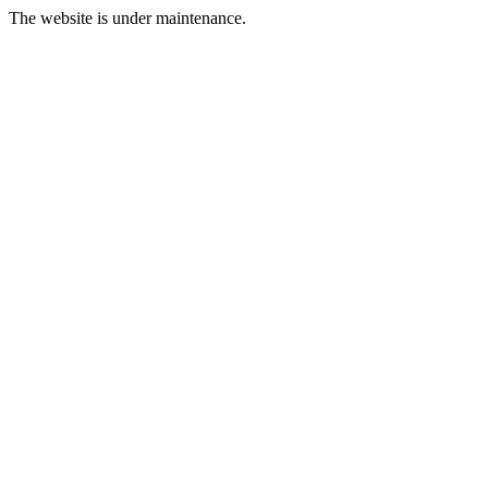
The website is under maintenance.