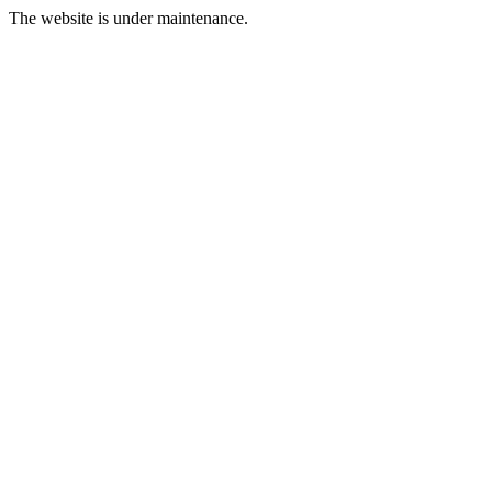
The website is under maintenance.