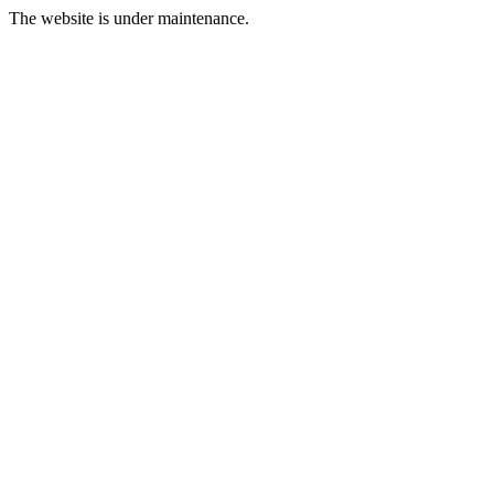
The website is under maintenance.