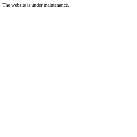
The website is under maintenance.