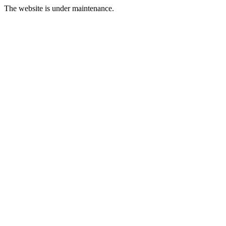
The website is under maintenance.