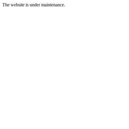
The website is under maintenance.