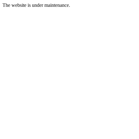
The website is under maintenance.