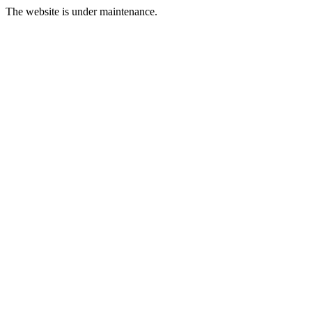
The website is under maintenance.