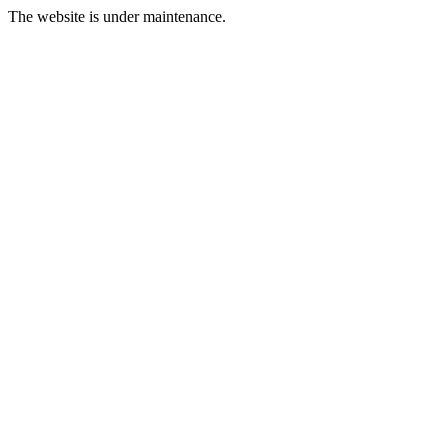
The website is under maintenance.