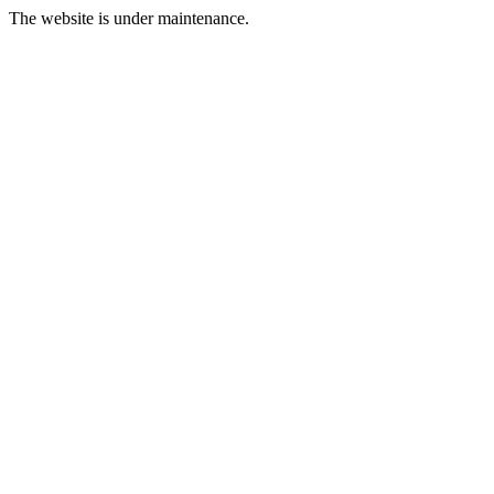
The website is under maintenance.