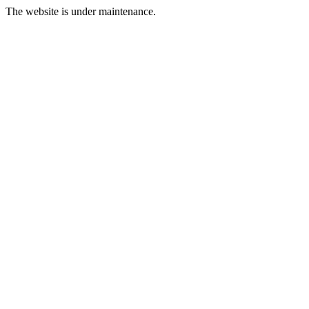
The website is under maintenance.