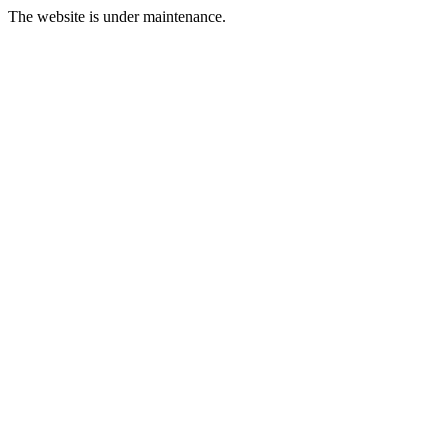
The website is under maintenance.