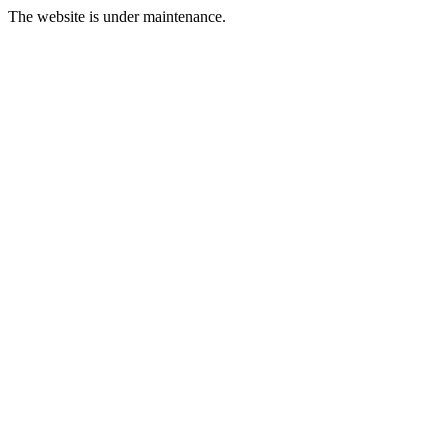
The website is under maintenance.