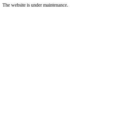
The website is under maintenance.