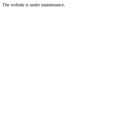
The website is under maintenance.