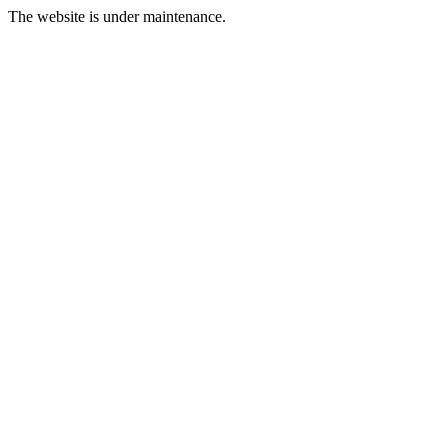
The website is under maintenance.