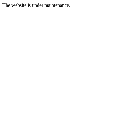
The website is under maintenance.