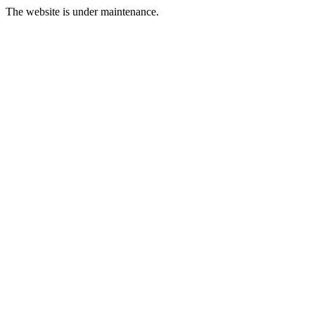
The website is under maintenance.