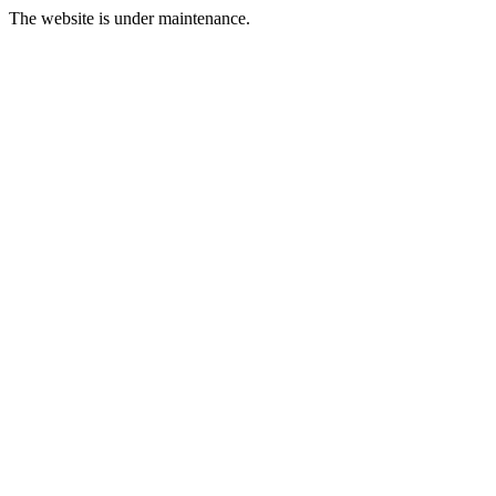
The website is under maintenance.