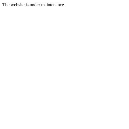
The website is under maintenance.